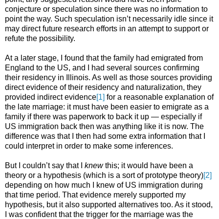
conjecture or speculation since there was no information to
point the way. Such speculation isn’t necessarily idle since it
may direct future research efforts in an attempt to support or
refute the possibility.
At a later stage, I found that the family had emigrated from
England to the US, and I had several sources confirming
their residency in Illinois. As well as those sources providing
direct evidence of their residency and naturalization, they
provided indirect evidence
[1]
for a reasonable explanation of
the late marriage: it must have been easier to emigrate as a
family if there was paperwork to back it up — especially if
US immigration back then was anything like it is now. The
difference was that I then had some extra information that I
could interpret in order to make some inferences.
But I couldn’t say that I
knew
this; it would have been a
theory or a hypothesis (which is a sort of prototype theory)
[2]
depending on how much I knew of US immigration during
that time period. That evidence merely supported my
hypothesis, but it also supported alternatives too. As it stood,
I was confident that the trigger for the marriage was the