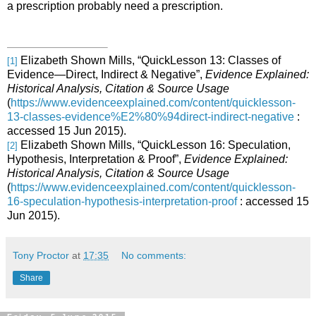
a prescription probably need a prescription.
Elizabeth Shown Mills, “QuickLesson 13: Classes of
[1]
Evidence―Direct, Indirect & Negative”,
Evidence Explained:
Historical Analysis, Citation & Source Usage
(
https://www.evidenceexplained.com/content/quicklesson-
13-classes-evidence%E2%80%94direct-indirect-negative
:
accessed 15 Jun 2015).
Elizabeth Shown Mills, “QuickLesson 16: Speculation,
[2]
Hypothesis, Interpretation & Proof”,
Evidence Explained:
Historical Analysis, Citation & Source Usage
(
https://www.evidenceexplained.com/content/quicklesson-
16-speculation-hypothesis-interpretation-proof
: accessed 15
Jun 2015).
Tony Proctor
at
17:35
No comments:
Share