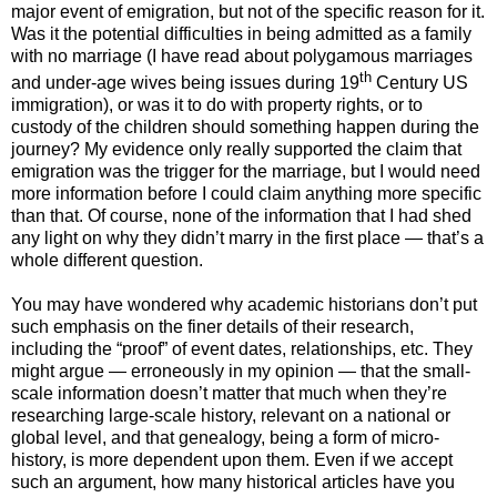
major event of emigration, but not of the specific reason for it.
Was it the potential difficulties in being admitted as a family
with no marriage (I have read about polygamous marriages
th
and under-age wives being issues during 19
Century US
immigration), or was it to do with property rights, or to
custody of the children should something happen during the
journey? My evidence only really supported the claim that
emigration was the trigger for the marriage, but I would need
more information before I could claim anything more specific
than that. Of course, none of the information that I had shed
any light on why they didn’t marry in the first place — that’s a
whole different question.
You may have wondered why academic historians don’t put
such emphasis on the finer details of their research,
including the “proof” of event dates, relationships, etc. They
might argue — erroneously in my opinion — that the small-
scale information doesn’t matter that much when they’re
researching large-scale history, relevant on a national or
global level, and that genealogy, being a form of micro-
history, is more dependent upon them. Even if we accept
such an argument, how many historical articles have you