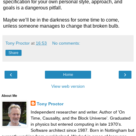
specification for your own personal style, approach, and
goals is a dangerous pitfall.
Maybe we’ll be in the darkness for some time to come,
unless someone manages to change that broken bulb.
Tony Proctor
at
16:53
No comments:
Share
‹
›
Home
View web version
About Me
Tony Proctor
Independent researcher and writer. Author of 'On
Time, Causality, and the Block Universe'. Graduated
in physics but entered computing in late 1970's.
Software architect since 1987. Born in Nottingham but