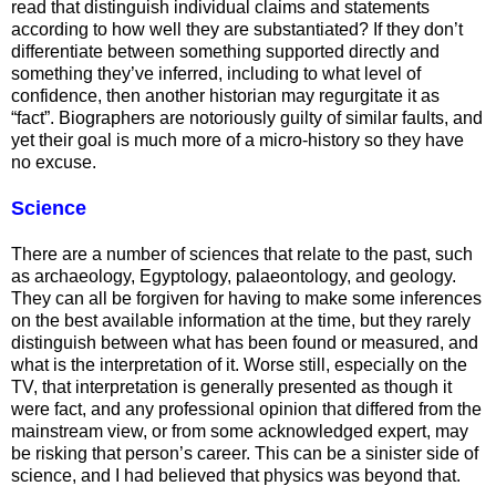
read that distinguish individual claims and statements
according to how well they are substantiated? If they don’t
differentiate between something supported directly and
something they’ve inferred, including to what level of
confidence, then another historian may regurgitate it as
“fact”. Biographers are notoriously guilty of similar faults, and
yet their goal is much more of a micro-history so they have
no excuse.
Science
There are a number of sciences that relate to the past, such
as archaeology, Egyptology, palaeontology, and geology.
They can all be forgiven for having to make some inferences
on the best available information at the time, but they rarely
distinguish between what has been found or measured, and
what is the interpretation of it. Worse still, especially on the
TV, that interpretation is generally presented as though it
were fact, and any professional opinion that differed from the
mainstream view, or from some acknowledged expert, may
be risking that person’s career. This can be a sinister side of
science, and I had believed that physics was beyond that.