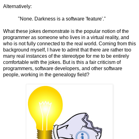
Alternatively:
"None. Darkness is a software 'feature'."
What these jokes demonstrate is the popular notion of the
programmer as someone who lives in a virtual reality, and
who is not fully connected to the real world. Coming from this
background myself, I have to admit that there are rather too
many real instances of the stereotype for me to be entirely
comfortable with the jokes. But is this a fair criticism of
programmers, software developers, and other software
people, working in the genealogy field?