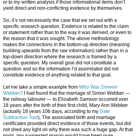
or to my written analysis if those informational items don’t
yield direct and non-conflicting evidence by themselves.
So, it’s not necessarily the case that we set out with a
specific research question. Evidence is related to the claim
or statement rather than to the way it was derived, or even to
the reason that it was sought. The above methodology
makes the connections in the bottom-up direction (meaning
building upwards from the raw information) rather than in a
top-down direction where the research is framed by a
specific question. My overall goal did not constitute a
question and so the information I’d assimilated did not
constitute evidence of anything related to that goal.
Let me take a simple example from
Who Was Simeon
Webber?
I had found that the marriage of Simon Webber
—
the railway labourer — to Elizabeth Samson occurred over
18 years after the birth of their first child, Mary Ann Webber
(actually 18 years 106 days, according to my
Date
Subtraction Tool
). The associated birth and marriage
certificates provided direct evidence of those events, but did
not shed any light on why there was such a huge gap. At that
point, any suggested reason would have been pure