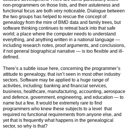
non-programmers on those lists, and their astuteness and
functional focus are both very noticeable. Dialogue between
the two groups has helped to rescue the concept of
genealogy from the mire of BMD data and family trees, but
software thinking continues to retreat back into that safe
world; a place where the computer needs to understand
everything, and anything written in a national language —
including research notes, proof arguments, and conclusions,
if not general biographical narrative — is too flexible and ill-
defined.
There’s a subtle issue here, concerning the programmer’s
attitude to genealogy, that isn’t seen in most other industry
sectors. Software may be applied to a huge range of
activities, including: banking and financial services,
business, healthcare, manufacturing, accounting, aerospace
and defence, government, engineering, and education — to
name but a few. It would be extremely rare to find
programmers who knew these subjects to a level
that
required no functional requirements from anyone else, and
yet that is frequently what happens in the genealogical
sector, so why is that?