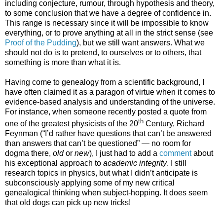
including conjecture, rumour, through hypothesis and theory,
to some conclusion that we have a degree of confidence in.
This range is necessary since it will be impossible to know
everything, or to prove anything at all in the strict sense (see
Proof of the Pudding
), but we still want answers. What we
should not do is to pretend, to ourselves or to others, that
something is more than what it is.
Having come to genealogy from a scientific background, I
have often claimed it as a paragon of virtue when it comes to
evidence-based analysis and understanding of the universe.
For instance, when someone recently posted a quote from
th
one of the greatest physicists of the 20
Century, Richard
Feynman (“I’d rather have questions that can’t be answered
than answers that can’t be questioned” — no room for
dogma there,
old
or
new
), I just had to add a
comment
about
his exceptional approach to
academic integrity
. I still
research topics in physics, but what I didn’t anticipate is
subconsciously applying some of my new critical
genealogical thinking when subject-hopping. It does seem
that old dogs can pick up new tricks!