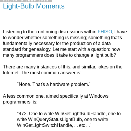
Friday, 5 June 2015
Light-Bulb Moments
Listening to the continuing discussions within
FHISO
, I have
to wonder whether something is missing; something that's
fundamentally necessary for the production of a data
standard for genealogy. Let me start with a question: how
many programmers does it take to change a light bulb?
There are many instances of this, and similar, jokes on the
Internet. The most common answer is:
"None. That's a hardware problem."
A less common one, aimed specifically at Windows
programmers, is:
"472. One to write WinGetLightBulbHandle, one to
write WinQueryStatusLightBulb, one to write
WinGetLightSwitchHandle, ... etc ..."