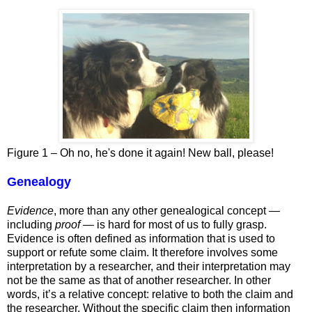
Figure
1
– Oh no, he's done it again! New ball, please!
Genealogy
Evidence
, more than any other genealogical concept —
including
proof
— is hard for most of us to fully grasp.
Evidence is often defined as information that is used to
support or refute some claim. It therefore involves some
interpretation by a researcher, and their interpretation may
not be the same as that of another researcher. In other
words, it’s a relative concept: relative to both the claim and
the researcher. Without the specific claim then information