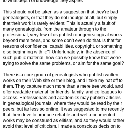
to what depth of knowledge they aspire.
This should not be taken as a suggestion that they’re bad
genealogists, or that they do not indulge at all, but simply
that their work is rarely evident. This is actually a fault of
many genealogists, from the amateur through to the
professional; very few of us publish our genealogical works
beyond mere trees, and some don’t even do that. Is that for
reasons of confidence, capabilities, copyright, or something
else beginning with ‘c’? Unfortunately, in the absence of
such public material, how can we possibly know that we’re
trying to solve the same problems, or aim for the same goal?
There is a core group of genealogists who publish written
works on their Web site or their blog, and I take my hat off to
them. They capture much more than a mere tree would, and
offer readable material for friends, family, and colleagues to
access. Professionals and academics may publish articles
in genealogical journals, where they would be read by their
peers, but far less so online. It was suggested to me recently
that their drive to produce reliable and well-documented
works may be construed as elitism, and so they would rather
avoid that level of criticism. I made a conscious decision to