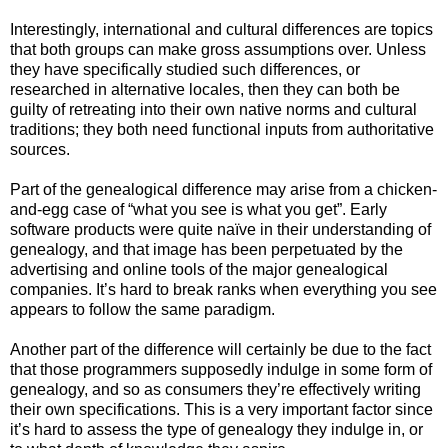
Interestingly, international and cultural differences are topics
that both groups can make gross assumptions over. Unless
they have specifically studied such differences, or
researched in alternative locales, then they can both be
guilty of retreating into their own native norms and cultural
traditions; they both need functional inputs from authoritative
sources.
Part of the genealogical difference may arise from a chicken-
and-egg case of “what you see is what you get”. Early
software products were quite naïve in their understanding of
genealogy, and that image has been perpetuated by the
advertising and online tools of the major genealogical
companies. It’s hard to break ranks when everything you see
appears to follow the same paradigm.
Another part of the difference will certainly be due to the fact
that those programmers supposedly indulge in some form of
genealogy, and so as consumers they’re effectively writing
their own specifications. This is a very important factor since
it’s hard to assess the type of genealogy they indulge in, or