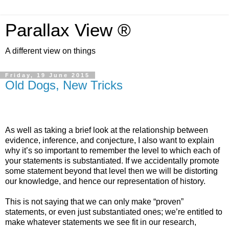
Parallax View ®
A different view on things
Friday, 19 June 2015
Old Dogs, New Tricks
As well as taking a brief look at the relationship between
evidence, inference, and conjecture, I also want to explain
why it’s so important to remember the level to which each of
your statements is substantiated. If we accidentally promote
some statement beyond that level then we will be distorting
our knowledge, and hence our representation of history.
This is not saying that we can only make “proven”
statements, or even just substantiated ones; we’re entitled to
make whatever statements we see fit in our research,