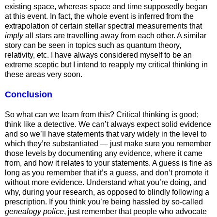
existing space, whereas space and time supposedly began
at this event. In fact, the whole event is inferred from the
extrapolation of certain stellar spectral measurements that
imply
all stars are travelling away from each other. A similar
story can be seen in topics such as quantum theory,
relativity, etc. I have always considered myself to be an
extreme sceptic but I intend to reapply my critical thinking in
these areas very soon.
Conclusion
So what can we learn from this? Critical thinking is good;
think like a detective. We can’t always expect solid evidence
and so we’ll have statements that vary widely in the level to
which they’re substantiated — just make sure you remember
those levels by documenting any evidence, where it came
from, and how it relates to your statements. A guess is fine as
long as you remember that it’s a guess, and don’t promote it
without more evidence. Understand what you’re doing, and
why, during your research, as opposed to blindly following a
prescription. If you think you’re being hassled by so-called
genealogy police
, just remember that people who advocate