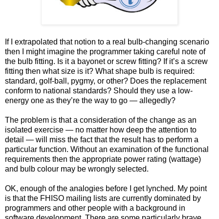
If I extrapolated that notion to a real bulb-changing scenario
then I might imagine the programmer taking careful note of
the bulb fitting. Is it a bayonet or screw fitting? If it’s a screw
fitting then what size is it? What shape bulb is required:
standard, golf-ball, pygmy, or other? Does the replacement
conform to national standards? Should they use a low-
energy one as they’re the way to go — allegedly?
The problem is that a consideration of the change as an
isolated exercise — no matter how deep the attention to
detail — will miss the fact that the result has to perform a
particular function. Without an examination of the functional
requirements then the appropriate power rating (wattage)
and bulb colour may be wrongly selected.
OK, enough of the analogies before I get lynched. My point
is that the FHISO mailing lists are currently dominated by
programmers and other people with a background in
software development. There are some particularly brave