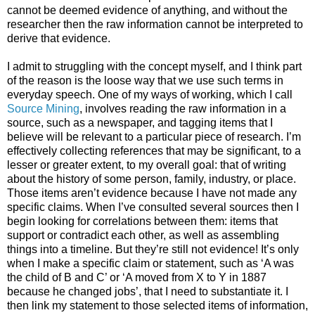
cannot be deemed evidence of anything, and without the
researcher then the raw information cannot be interpreted to
derive that evidence.
I admit to struggling with the concept myself, and I think part
of the reason is the loose way that we use such terms in
everyday speech. One of my ways of working, which I call
Source Mining
, involves reading the raw information in a
source, such as a newspaper, and tagging items that I
believe will be relevant to a particular piece of research. I’m
effectively collecting references that may be significant, to a
lesser or greater extent, to my overall goal: that of writing
about the history of some person, family, industry, or place.
Those items aren’t evidence because I have not made any
specific claims. When I’ve consulted several sources then I
begin looking for correlations between them: items that
support or contradict each other, as well as assembling
things into a timeline. But they’re still not evidence! It’s only
when I make a specific claim or statement, such as ‘A was
the child of B and C’ or ‘A moved from X to Y in 1887
because he changed jobs’, that I need to substantiate it. I
then link my statement to those selected items of information,