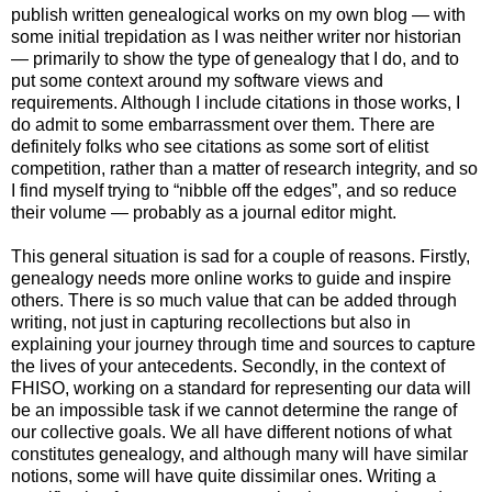
publish written genealogical works on my own blog — with
some initial trepidation as I was neither writer nor historian
— primarily to show the type of genealogy that I do, and to
put some context around my software views and
requirements. Although I include citations in those works, I
do admit to some embarrassment over them. There are
definitely folks who see citations as some sort of elitist
competition, rather than a matter of research integrity, and so
I find myself trying to “nibble off the edges”, and so reduce
their volume — probably as a journal editor might.
This general situation is sad for a couple of reasons. Firstly,
genealogy needs more online works to guide and inspire
others. There is so much value that can be added through
writing, not just in capturing recollections but also in
explaining your journey through time and sources to capture
the lives of your antecedents. Secondly, in the context of
FHISO, working on a standard for representing our data will
be an impossible task if we cannot determine the range of
our collective goals. We all have different notions of what
constitutes genealogy, and although many will have similar
notions, some will have quite dissimilar ones. Writing a