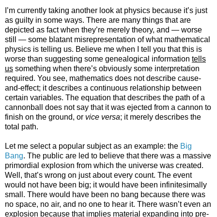
I’m currently taking another look at physics because it’s just
as guilty in some ways. There are many things that are
depicted as fact when they’re merely theory, and — worse
still — some blatant misrepresentation of what mathematical
physics is telling us. Believe me when I tell you that this is
worse than suggesting some genealogical information
tells
us
something when there’s obviously some interpretation
required. You see, mathematics does not describe cause-
and-effect; it describes a continuous relationship between
certain variables. The equation that describes the path of a
cannonball does not say that it was ejected from a cannon to
finish on the ground, or
vice versa
; it merely describes the
total path.
Let me select a popular subject as an example: the
Big
Bang
. The public are led to believe that there was a massive
primordial explosion from which the universe was created.
Well, that’s wrong on just about every count. The event
would not have been big; it would have been infinitesimally
small. There would have been no bang because there was
no space, no air, and no one to hear it. There wasn’t even an
explosion because that implies material expanding into pre-